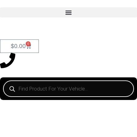
0
$
0.00
HOSE CLAMPS