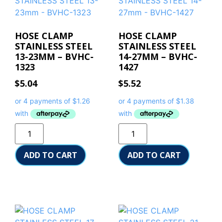
HOSE CLAMP
HOSE CLAMP
STAINLESS STEEL
STAINLESS STEEL
13-23MM – BVHC-
14-27MM – BVHC-
1323
1427
$
5.04
$
5.52
ADD TO CART
ADD TO CART