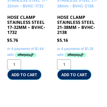
HOSE CLAMP
HOSE CLAMP
STAINLESS STEEL
STAINLESS STEEL
17-32MM – BVHC-
21-38MM – BVHC-
1732
2138
$
5.76
$
5.16
ADD TO CART
ADD TO CART