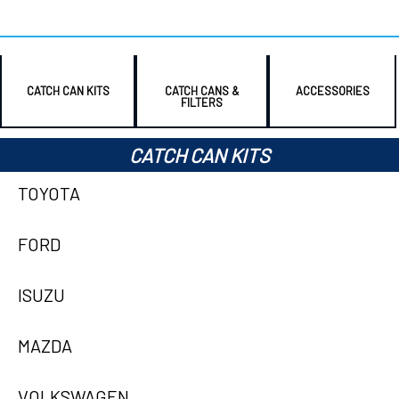
CATCH CAN KITS
CATCH CANS &
ACCESSORIES
FILTERS
CATCH CAN KITS
TOYOTA
FORD
ISUZU
MAZDA
VOLKSWAGEN