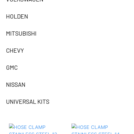
HOLDEN
MITSUBISHI
CHEVY
GMC
NISSAN
UNIVERSAL KITS