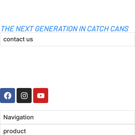
THE NEXT GENERATION IN CATCH CANS
contact us
info@bossvent.com
PH: 1800 935 936
3 Wheeler Crescent, Currumbi
n Waters 4227 QLD
Navigation
product