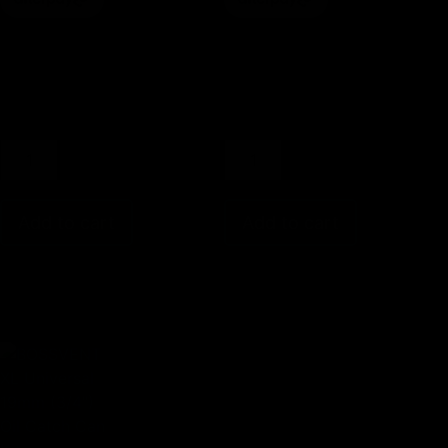
Please
Please
Select
Select
Colour
Colour
Add to cart
Add to cart