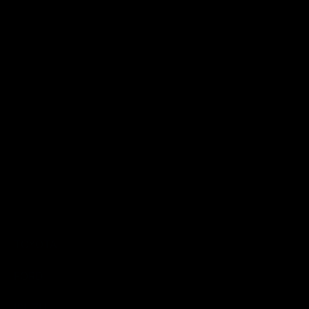
catch can kits
CATCH CANS &
FILTERS
ACCESSORIES
Catch Can Kits
TOYOTA
FORD
ISUZU