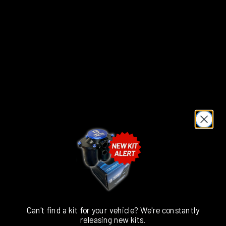
Please
Select
Colour
Add to cart
Can't find a kit for your vehicle? We're constantly
releasing new kits.