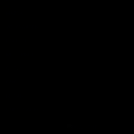
MAZDA
VOLKSWAGEN
HOLDEN
MITSUBISHI
CHEVY
GMC
NISSAN
UNIVERSAL KITS