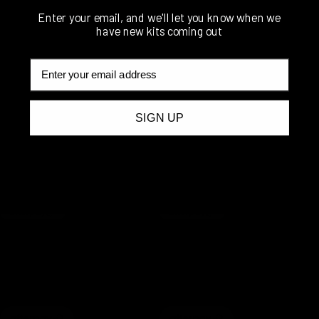
Enter your email, and we'll let you know when we
have new kits coming out
Email
BOSSVENT
BOSSVENT
XL Universal
XL Universal
12mm (1/2″)
16mm (5/8″)
Oil Catch Can
Oil Catch Can
SIGN UP
Kit
Kit
$
651.00
$
694.00