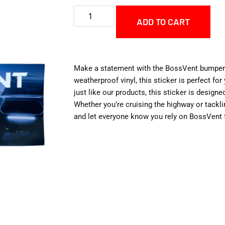
ADD TO CART
Make a statement with the BossVent bumper 
weatherproof vinyl, this sticker is perfect for 
just like our products, this sticker is design
Whether you’re cruising the highway or tacklin
and let everyone know you rely on BossVent