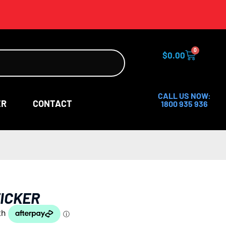
0
$
0.00
CALL US NOW:
ER
CONTACT
1800 935 936
ICKER