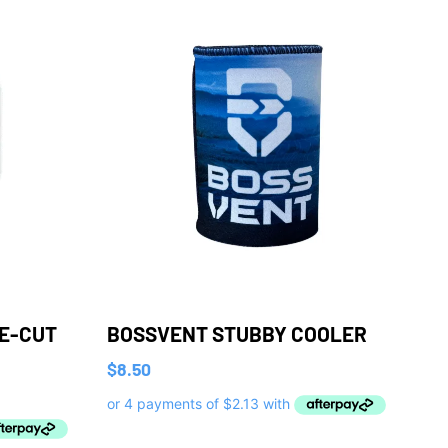
IE-CUT
BOSSVENT STUBBY COOLER
$
8.50