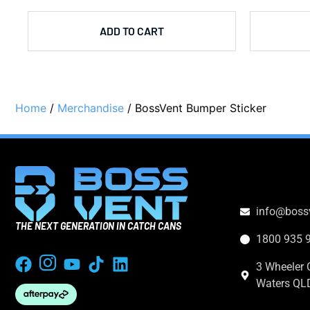
ADD TO CART
Home
/
Merchandise
/ BossVent Bumper Sticker
CONTACT
info@boss
THE NEXT GENERATION IN CATCH CANS
1800 935 
3 Wheeler 
Waters QL