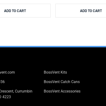
ADD TO CART
ADD TO CART
 US
PRODUCTS
vent.com
BossVent Kits
936
BossVent Catch Cans
Crescent, Currumbin
BossVent Accessories
D 4223