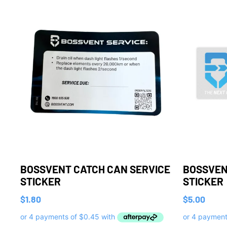
BOSSVENT CATCH CAN SERVICE
BOSSVEN
STICKER
STICKER
$
1.80
$
5.00