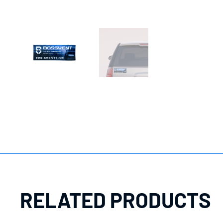
RELATED PRODUCTS