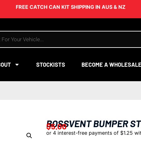
FREE CATCH CAN KIT SHIPPING IN AUS & NZ
BOUT
STOCKISTS
BECOME A WHOLESAL
BOSSVENT BUMPER ST
$
5.00