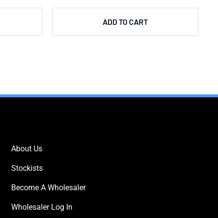
ADD TO CART
IMPORTANT LINKS
About Us
Stockists
Become A Wholesaler
Wholesaler Log In