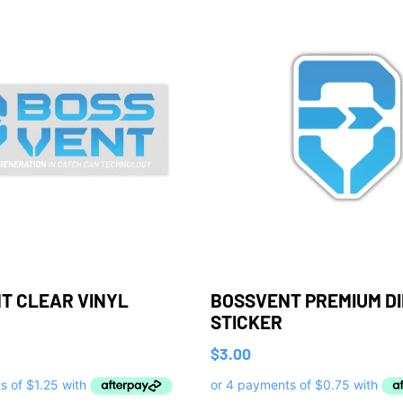
T CLEAR VINYL
BOSSVENT PREMIUM D
STICKER
$
3.00