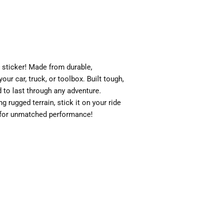
sticker! Made from durable,
your car, truck, or toolbox. Built tough,
ed to last through any adventure.
g rugged terrain, stick it on your ride
 for unmatched performance!