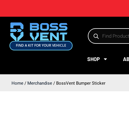
FIND A KIT FOR YOUR VEHICLE
SHOP
A
Home
/
Merchandise
/ BossVent Bumper Sticker