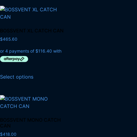
BOSSVENT XL CATCH CAN
$
465.60
Select options
BOSSVENT MONO CATCH
CAN
$
418.00