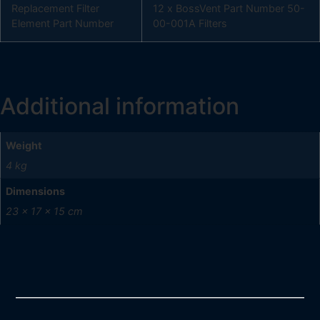
Replacement Filter
12 x BossVent Part Number 50-
Element Part Number
00-001A Filters
Additional information
Weight
4 kg
Dimensions
23 × 17 × 15 cm