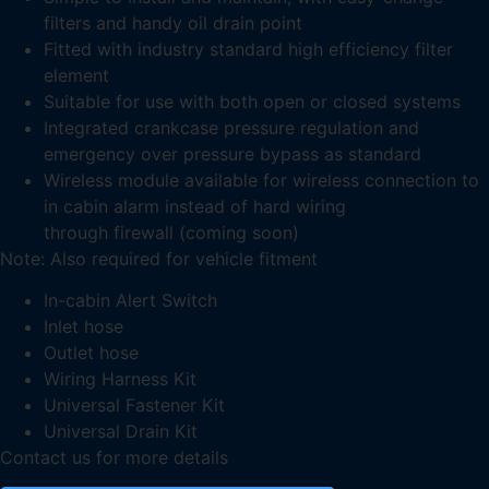
filters and handy oil drain point
Fitted with industry standard high efficiency filter
element
Suitable for use with both open or closed systems
Integrated crankcase pressure regulation and
emergency over pressure bypass as standard
Wireless module available for wireless connection to
in cabin alarm instead of hard wiring
through firewall (coming soon)
Note: Also required for vehicle fitment
In-cabin Alert Switch
Inlet hose
Outlet hose
Wiring Harness Kit
Universal Fastener Kit
Universal Drain Kit
Contact us for more details