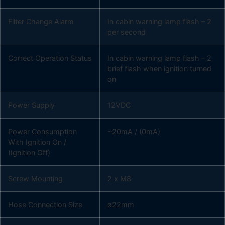
Filter Change Alarm
In cabin warning lamp flash – 2
per second
Correct Operation Status
In cabin warning lamp flash – 2
brief flash when ignition turned
on
Power Supply
12VDC
Power Consumption
~20mA / (0mA)
With Ignition On /
(Ignition Off)
Screw Mounting
2 x M8
Hose Connection Size
ø22mm