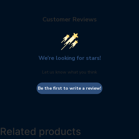
Customer Reviews
We’re looking for stars!
Let us know what you think
Be the first to write a review!
Related products