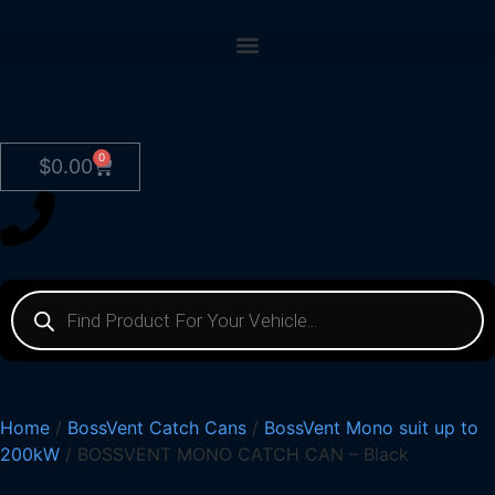
0
$
0.00
Home
/
BossVent Catch Cans
/
BossVent Mono suit up to
200kW
/ BOSSVENT MONO CATCH CAN – Black