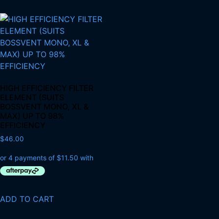
HIGH EFFICIENCY FILTER
ELEMENT (SUITS
BOSSVENT MONO, XL &
MAX) UP TO 98%
EFFICIENCY
$
46.00
ADD TO CART