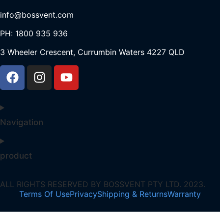
info@bossvent.com
PH: 1800 935 936
3 Wheeler Crescent, Currumbi
n Waters 4227 QLD
Navigation
product
ALL RIGHTS RESERVED BY BOSSVENT PTY LTD. 2023.
Terms Of Use
Privacy
Shipping & Returns
Warranty