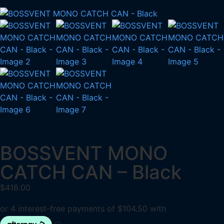
BOSSVENT MONO
CATCH CAN – Black
$
418.00