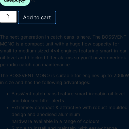
Add to cart
The next generation in catch cans is here. The BOSSVENT
MONO is a compact unit with a huge flow capacity for
small to medium sized 4×4 engines featuring smart in-car
oil level and blocked filter alarms so you’ll never overlook
periodic catch can maintenance.
The BOSSVENT MONO is suitable for engines up to 200kW
in size and has the following advantages:
BossVent catch cans feature smart in-cabin oil level
and blocked filter alerts
Extremely compact & attractive with robust moulded
design and anodised aluminium
hardware available in a range of colours
Simple to install and maintain, with easy-change