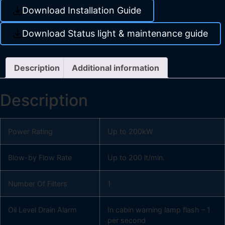
Download Installation Guide
Download Status light & maintenance guide
Description
Additional information
Description
Power Rating
Up to 200kW
Blow-by Flow Rate
Up to 200 lt/min.
Number Of Filters
1
Oil Level Drain Alarm
In cabin warning lamp flash – 1
per second