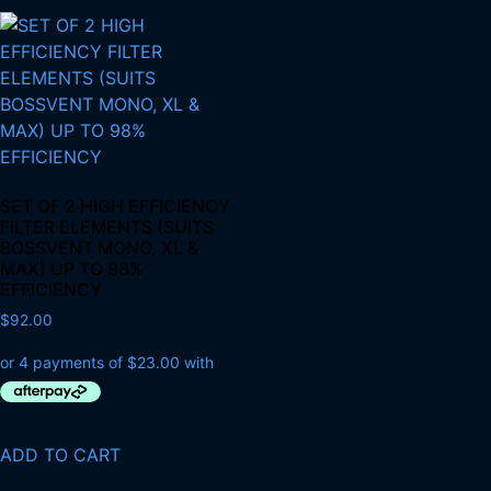
SET OF 2 HIGH EFFICIENCY
FILTER ELEMENTS (SUITS
BOSSVENT MONO, XL &
MAX) UP TO 98%
EFFICIENCY
$
92.00
ADD TO CART