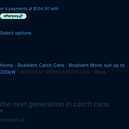
Select options
Home
/
BossVent Catch Cans
/
BossVent Mono suit up to
200kW
/ BOSSVENT MONO CATCH CAN – Black
the next generation in catch cans
contact us