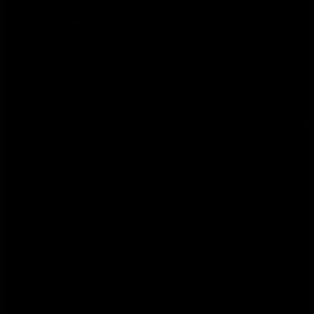
TCX)
ISUZU MU-X RJ-UCS40 (2020-ON 3.0L T
DIESEL)
ISUZU D-MAX (2020-ON 3.0L TURBO DIES
DON’T SEE YOUR VEHICLE?
MAZDA
MAZDA BT-50 (2020-ON 3.0L TURBO DIE
DON’T SEE YOUR VEHICLE?
VOLKSWAGEN
VOLKSWAGEN AMAROK (2022-ON 3.0L TD
TURBO DIESEL NF DXWA ENGINE)
VOLKSWAGEN AMAROK (2022-ON 2.0L TD
DOHC TURBO DXKB ENGINE)
DON’T SEE YOUR VEHICLE?
HOLDEN
HOLDEN COLORADO (2013-2020 RG 2.8L 
DON’T SEE YOUR VEHICLE?
MITSUBISHI