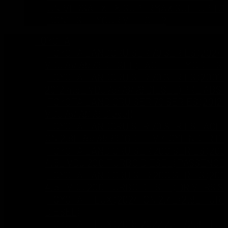
UNIVERSAL XL & SUPERMAX SUIT UP TO
DON’T SEE YOUR VEHICLE?
TOYOTA
TOYOTA LANDCRUISER 70 SERIES (2024 
VDJ76/78/79 DIESEL) FACELIFT MODELS
TOYOTA LANDCRUISER 70 SERIES (2007 
2012 4.5L VDJ76/78/79 DIESEL) PRE ABS
TOYOTA LAND CRUISER 70 SERIES (2012-
VDJ76/78/79 Diesel)
TOYOTA LANDCRUISER 70 SERIES FACELI
ON 2.8L 76/78/79 1GD-FTV 4 CYLINDER DI
TOYOTA LAND CRUISER 200 SERIES (200
4.5L VDJ 200 TURBO DIESEL) PASSENGE
TOYOTA LAND CRUISER 200 SERIES (200
4.5L VDJ 200 TURBO DIESEL) DRIVERS S
TOYOTA HILUX (2024-ON 2.4L/2.8L TUR
DIESEL)
TOYOTA HILUX (2015-2022 2.4L/2.8L TU