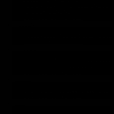
VOLKSWAGEN AMAROK (2022-ON 2.0L TD
TURBO DXKB ENGINE)
DON’T SEE YOUR VEHICLE?
HOLDEN
HOLDEN COLORADO (2013-2020 RG 2.8L 
DON’T SEE YOUR VEHICLE?
MITSUBISHI
MITSUBISHI PAJERO SPORT (2016-2023 Q
MITSUBISHI TRITON (2015-2023 MQ MR 2.
DON’T SEE YOUR VEHICLE?
CHEVY
CHEVY SILVERADO 2500HD (2024 6.6LT)
DON’T SEE YOUR VEHICLE?
GMC
GMC SIERRA 2500 HD DENALI ULTIMATE 