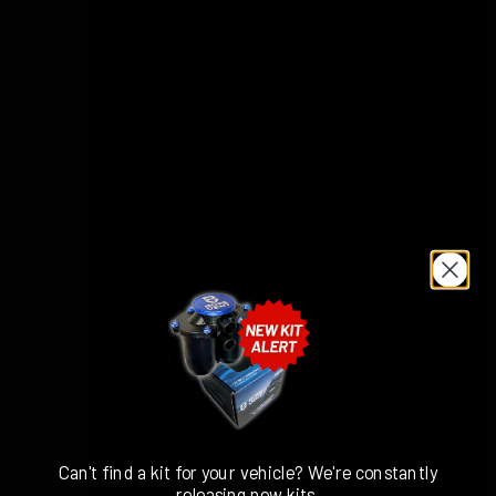
1GD-FTV 4 CYLINDER DIESEL)
TOYOTA LAND CRUISER 200 SERI
DIESEL) PASSENGER SIDE
TOYOTA LAND CRUISER 200 SERI
DIESEL) DRIVERS SIDE
TOYOTA HILUX (2024-ON 2.4L/2.
TOYOTA HILUX (2015-2022 2.4L/
TOYOTA FORTUNER (2015-2022 2
DON’T SEE YOUR VEHICLE?
FORD
FORD RANGER NEXT GEN (2018-O
FORD EVEREST (2022-ON 3.0L T
FORD RANGER (2022-ON 3.0L TD
FORD RANGER PX2 & PX3 (2015 – 
FORD RANGER SUPER DUTY (2025
DON’T SEE YOUR VEHICLE?
ISUZU
Can't find a kit for your vehicle? We're constantly
ISUZU MU-X (2017-2020 3.0L TD
releasing new kits.