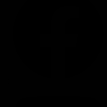
126R
Turbo
Diesel)
Oil
Catch
Can
Kit
quantity