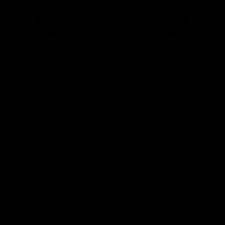
Shop
BOSSVENT CATCH CAN KITS
Universal Catch Can Kits
BossVent Catch Cans
BossVent Accessories
Filter Elements
Merchandise
About
Our Products
Our Technology
BossVent Reviews
Stockists
Become A Wholesaler
Contact