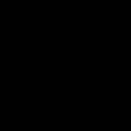
MITSUBISHI PAJERO SPORT (2016-2023 Q
MITSUBISHI TRITON (2015-2023 MQ MR 2.
DIESEL)
DON’T SEE YOUR VEHICLE?
CHEVY
CHEVY SILVERADO 2500HD (2024 6.6LT)
DON’T SEE YOUR VEHICLE?
GMC
GMC SIERRA 2500 HD DENALI ULTIMATE 
DIESEL
DON’T SEE YOUR VEHICLE?
NISSAN
NISSAN NAVARA (2015-ON NP300 D23 ST 
DON’T SEE YOUR VEHICLE?
UNIVERSAL KITS
UNIVERSAL MONO SUIT UP TO 200kW
UNIVERSAL XL & SUPERMAX SUIT UP TO
DON’T SEE YOUR VEHICLE?