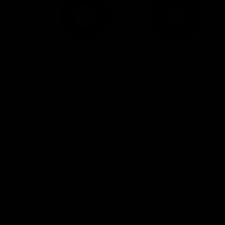
Cart
Shop
BOSSVENT CATCH CAN KITS
Universal Catch Can Kits
BossVent Catch Cans
BossVent Accessories
Filter Elements
Merchandise
About
Our Products
Our Technology
BossVent Reviews
Stockists
Become A Wholesaler
Contact