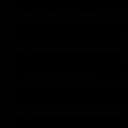
DIESEL)
DON’T SEE YOUR VEHICLE?
CHEVY
CHEVY SILVERADO 2500HD (2024 6.6LT)
DON’T SEE YOUR VEHICLE?
GMC
GMC SIERRA 2500 HD DENALI ULTIMATE 
DIESEL
DON’T SEE YOUR VEHICLE?
NISSAN
NISSAN NAVARA (2015-ON NP300 D23 ST 
DON’T SEE YOUR VEHICLE?
UNIVERSAL KITS
UNIVERSAL MONO SUIT UP TO 200kW