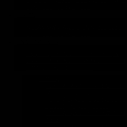
DON’T SEE YOUR VEHICLE?
NISSAN
NISSAN NAVARA (2015-ON NP300 D23 ST 
DON’T SEE YOUR VEHICLE?
UNIVERSAL KITS
UNIVERSAL MONO SUIT UP TO 200kW
UNIVERSAL XL & SUPERMAX SUIT UP TO
DON’T SEE YOUR VEHICLE?
TOYOTA
TOYOTA LANDCRUISER 70 SERIES 
FACELIFT MODELS
TOYOTA LANDCRUISER 70 SERIES 
DIESEL) PRE ABS MODELS
TOYOTA LAND CRUISER 70 SERIES
Diesel)
TOYOTA LANDCRUISER 70 SERIES 