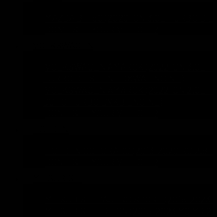
MAZDA BT-50 (2020-ON 3.0L TURBO DIE
DON’T SEE YOUR VEHICLE?
VOLKSWAGEN
VOLKSWAGEN AMAROK (2022-ON 3.0L TD
TURBO DIESEL NF DXWA ENGINE)
VOLKSWAGEN AMAROK (2022-ON 2.0L TD
DOHC TURBO DXKB ENGINE)
DON’T SEE YOUR VEHICLE?
HOLDEN
HOLDEN COLORADO (2013-2020 RG 2.8L 
DON’T SEE YOUR VEHICLE?
MITSUBISHI
MITSUBISHI PAJERO SPORT (2016-2023 Q
MITSUBISHI TRITON (2015-2023 MQ MR 2.