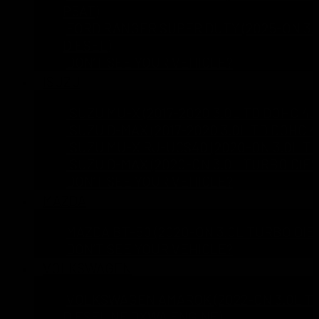
P5AT)
FORD RANGER SUPER DUTY (2025-ON 3.0
DIESEL)
DON’T SEE YOUR VEHICLE?
ISUZU
ISUZU MU-X (2017-2020 3.0L TD DOHC 4J
ISUZU D-MAX (2017-2020 3.0L TD DOHC 4
ISUZU MU-X RJ-UCS40 (2020-ON 3.0L T
ISUZU D-MAX (2020-ON 3.0L TURBO DIES
DON’T SEE YOUR VEHICLE?
MAZDA
MAZDA BT-50 (2020-ON 3.0L TURBO DIE
DON’T SEE YOUR VEHICLE?
VOLKSWAGEN
VOLKSWAGEN AMAROK (2022-ON 3.0L T
DIESEL NF DXWA ENGINE)