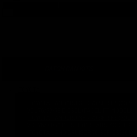
Products
search
TOYOTA HILUX 2015-ON 2.4L
2.8L N80 1GD-FTV GUN-126R
CATCH CAN KITS
TOYOTA
TOYOTA LANDCRUISER 70 SERIES (2024 
VDJ76/78/79 DIESEL) FACELIFT MODELS
TOYOTA LANDCRUISER 70 SERIES (2007 T
VDJ76/78/79 DIESEL) PRE ABS MODELS
TOYOTA LAND CRUISER 70 SERIES (2012-