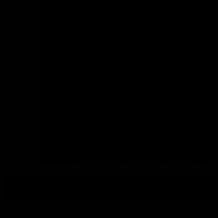
DON’T SEE YOUR VEHICLE?
CHEVY
CHEVY SILVERADO 2500HD (2024
DON’T SEE YOUR VEHICLE?
GMC
GMC SIERRA 2500 HD DENALI UL
DON’T SEE YOUR VEHICLE?
NISSAN
NISSAN NAVARA (2015-ON NP300 
DON’T SEE YOUR VEHICLE?
UNIVERSAL KITS
UNIVERSAL MONO SUIT UP TO 2
UNIVERSAL XL & SUPERMAX SUI
DON’T SEE YOUR VEHICLE?
Search
Search