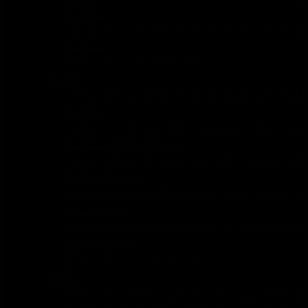
DIESEL)
TOYOTA FORTUNER (2015-2022 2.4L/2.8
DIESEL)
DON’T SEE YOUR VEHICLE?
FORD
FORD RANGER NEXT GEN (2018-ON PX3 2
TURBO)
FORD EVEREST (2022-ON 3.0L TD V6 TU
DIESEL BF2S ENGINE)
FORD RANGER (2022-ON 3.0L TD V6 TUR
BF2S ENGINE)
FORD RANGER PX2 & PX3 (2015 – 2022 3.
TDCI P5AT)
FORD RANGER SUPER DUTY (2025-ON 3.
LION DIESEL)
DON’T SEE YOUR VEHICLE?
ISUZU
ISUZU MU-X (2017-2020 3.0L TD DOHC 4J
ISUZU D-MAX (2017-2020 3.0L TD DOHC 4