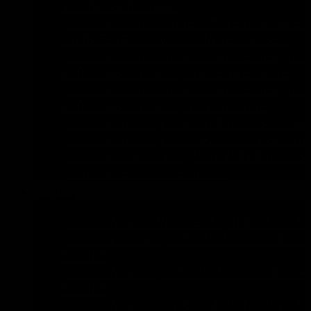
VDJ76/78/79 Diesel)
TOYOTA LANDCRUISER 70 SERIES FACELI
76/78/79 1GD-FTV 4 CYLINDER DIESEL)
TOYOTA LAND CRUISER 200 SERIES (2008
200 TURBO DIESEL) PASSENGER SIDE
TOYOTA LAND CRUISER 200 SERIES (2008
200 TURBO DIESEL) DRIVERS SIDE
TOYOTA HILUX (2024-ON 2.4L/2.8L TURB
TOYOTA HILUX (2015-2022 2.4L/2.8L TU
TOYOTA FORTUNER (2015-2022 2.4L/2.8
DON’T SEE YOUR VEHICLE?
FORD
FORD RANGER NEXT GEN (2018-ON PX3 2
FORD EVEREST (2022-ON 3.0L TD V6 TU
ENGINE)
FORD RANGER (2022-ON 3.0L TD V6 TUR
ENGINE)
FORD RANGER PX2 & PX3 (2015 – 2022 3.