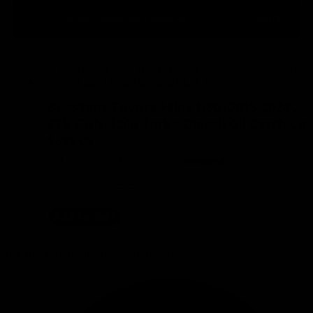
Search
Search
BossVent Toyota Hilux N80 (2015-2024 2.4
FTV GUN-126R Turbo Diesel) Oil Catch Can
$
691.00
BossVent
Toyota
Add to cart
Hilux
N80
(2015-
the next generation in catch cans
2024
2.4L/2.8L
1GD-
FTV
GUN-