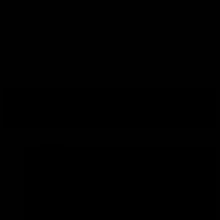
CATCH CAN KITS
CATCH CANS &
FILTERS
ACCESSORIES
CATCH CAN KITS
TOYOTA
TOYOTA LANDCRUISER 70 SERIES (2024 
VDJ76/78/79 DIESEL) FACELIFT MODELS
TOYOTA LANDCRUISER 70 SERIES (2007 
2012 4.5L VDJ76/78/79 DIESEL) PRE ABS
TOYOTA LAND CRUISER 70 SERIES (2012-