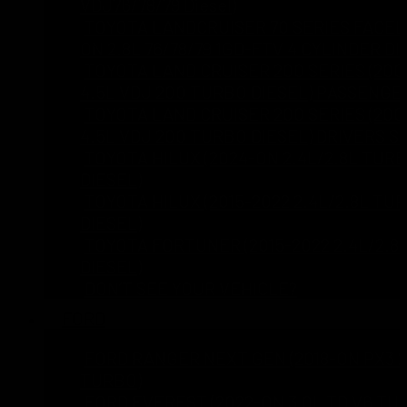
VDJ76/78/79 Diesel)
TOYOTA LANDCRUISER 70 SERIES FACELI
ON 2.8L 76/78/79 1GD-FTV 4 CYLINDER DI
TOYOTA LAND CRUISER 200 SERIES (200
4.5L VDJ 200 TURBO DIESEL) PASSENGE
TOYOTA LAND CRUISER 200 SERIES (200
4.5L VDJ 200 TURBO DIESEL) DRIVERS S
TOYOTA HILUX (2024-ON 2.4L/2.8L TUR
DIESEL)
TOYOTA HILUX (2015-2022 2.4L/2.8L TU
DIESEL)
TOYOTA FORTUNER (2015-2022 2.4L/2.8
DIESEL)
DON’T SEE YOUR VEHICLE?
FORD
FORD RANGER NEXT GEN (2018-ON PX3 2
TURBO)
FORD EVEREST (2022-ON 3.0L TD V6 TU