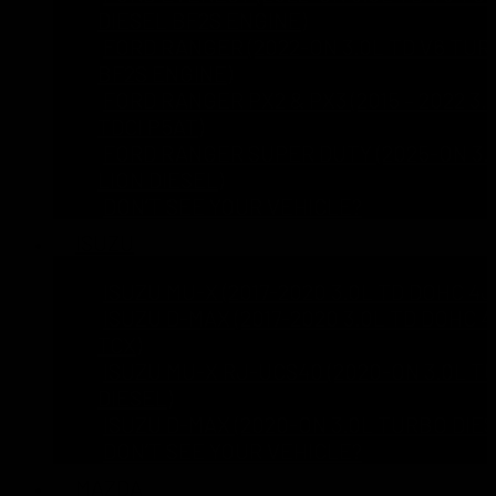
DIESEL BF2S ENGINE)
FORD RANGER (2022-ON 3.0L TD V6 TUR
BF2S ENGINE)
FORD RANGER PX2 & PX3 (2015 – 2022 3.
TDCI P5AT)
FORD RANGER SUPER DUTY (2025-ON 3.
LION DIESEL)
DON’T SEE YOUR VEHICLE?
ISUZU
ISUZU MU-X (2017-2020 3.0L TD DOHC 4J
ISUZU D-MAX (2017-2020 3.0L TD DOHC 4
TCX)
ISUZU MU-X RJ-UCS40 (2020-ON 3.0L T
DIESEL)
ISUZU D-MAX (2020-ON 3.0L TURBO DIES
DON’T SEE YOUR VEHICLE?
MAZDA