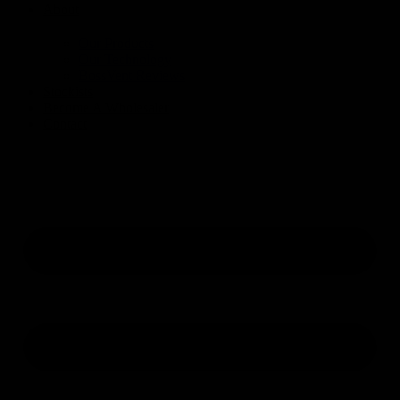
About
Our Products
Our Technology
BossVent Reviews
Stockists
Become A Wholesaler
Contact