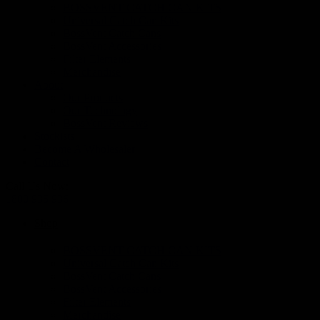
BOSSVENT CATCH CAN KITS
Universal Catch Can Kits
BossVent Catch Cans
BossVent Accessories
Filter Elements
Merchandise
About
Our Products
Our Technology
BossVent Reviews
Stockists
Become A Wholesaler
Contact
Call Us Now:
1800 935 936
Shop
BOSSVENT CATCH CAN KITS
Universal Catch Can Kits
BossVent Catch Cans
BossVent Accessories
Filter Elements
Merchandise