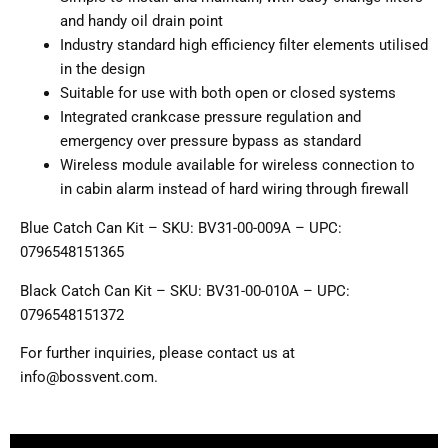
and handy oil drain point
Industry standard high efficiency filter elements utilised
in the design
Suitable for use with both open or closed systems
Integrated crankcase pressure regulation and
emergency over pressure bypass as standard
Wireless module available for wireless connection to
in cabin alarm instead of hard wiring through firewall
Blue Catch Can Kit – SKU: BV31-00-009A – UPC:
0796548151365
Black Catch Can Kit – SKU: BV31-00-010A – UPC:
0796548151372
For further inquiries, please contact us at
info@bossvent.com.