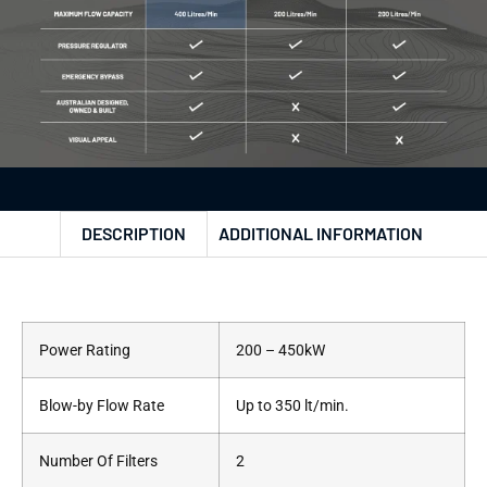
DESCRIPTION
ADDITIONAL INFORMATION
Power Rating
200 – 450kW
Blow-by Flow Rate
Up to 350 lt/min.
Number Of Filters
2