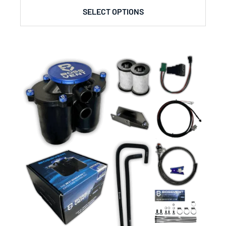
SELECT OPTIONS