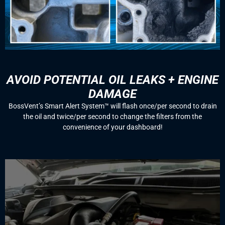
AVOID POTENTIAL OIL LEAKS + ENGINE
DAMAGE
BossVent’s Smart Alert System™️ will flash once/per second to drain
the oil and twice/per second to change the filters from the
convenience of your dashboard!