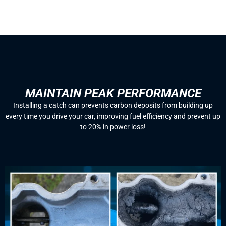
MAINTAIN PEAK PERFORMANCE
Installing a catch can prevents carbon deposits from building up
every time you drive your car, improving fuel efficiency and prevent up
to 20% in power loss!