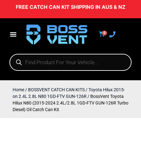
FREE CATCH CAN KIT SHIPPING IN AUS & NZ
0
Home
/
BOSSVENT CATCH CAN KITS
/
Toyota Hilux 2015-
on 2.4L 2.8L N80 1GD-FTV GUN-126R
/ BossVent Toyota
Hilux N80 (2015-2024 2.4L/2.8L 1GD-FTV GUN-126R Turbo
Diesel) Oil Catch Can Kit