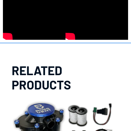
RELATED
PRODUCTS