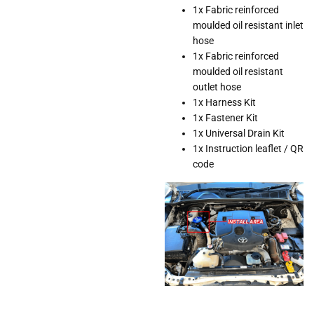
1x Fabric reinforced
moulded oil resistant inlet
hose
1x Fabric reinforced
moulded oil resistant
outlet hose
1x Harness Kit
1x Fastener Kit
1x Universal Drain Kit
1x Instruction leaflet / QR
code