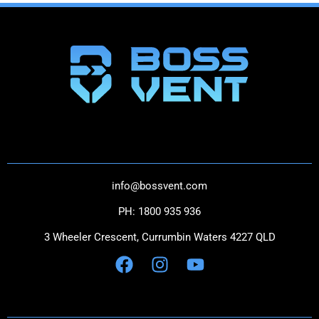
THE NEXT GENERATION IN CATCH CANS
CONTACT US
info@bossvent.com
PH: 1800 935 936
3 Wheeler Crescent, Currumbi
n Waters 4227 QLD
NAVIGATION