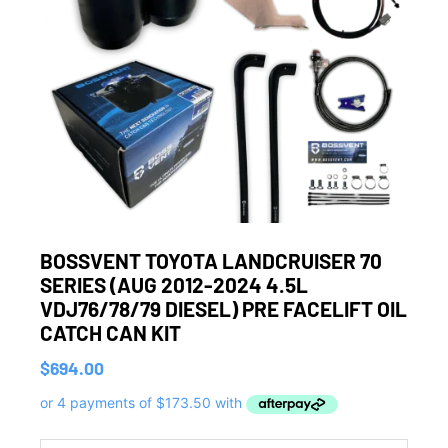
BOSSVENT TOYOTA LANDCRUISER 70
SERIES (AUG 2012-2024 4.5L
VDJ76/78/79 DIESEL) PRE FACELIFT OIL
CATCH CAN KIT
$
694.00