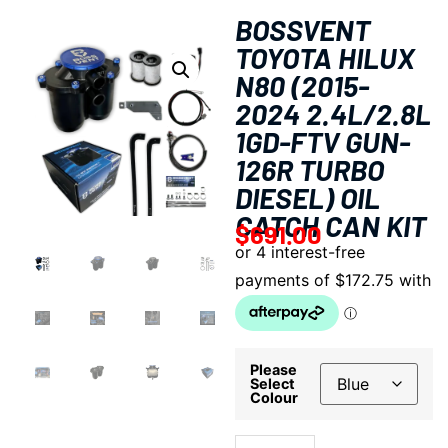
BOSSVENT
TOYOTA HILUX
N80 (2015-
2024 2.4L/2.8L
1GD-FTV GUN-
126R TURBO
DIESEL) OIL
CATCH CAN KIT
$
691.00
Please
Select
Colour