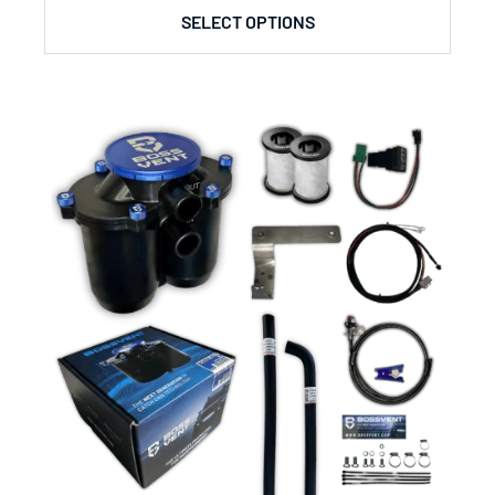
SELECT OPTIONS