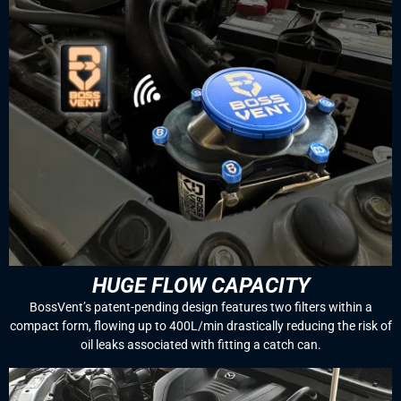
HUGE FLOW CAPACITY
BossVent’s patent-pending design features two filters within a
compact form, flowing up to 400L/min drastically reducing the risk of
oil leaks associated with fitting a catch can.