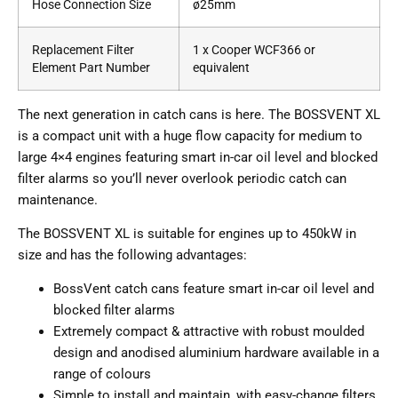
Hose Connection Size
ø25mm
Replacement Filter
1 x Cooper WCF366 or
Element Part Number
equivalent
The next generation in catch cans is here. The BOSSVENT XL
is a compact unit with a huge flow capacity for medium to
large 4×4 engines featuring smart in-car oil level and blocked
filter alarms so you’ll never overlook periodic catch can
maintenance.
The BOSSVENT XL is suitable for engines up to 450kW in
size and has the following advantages:
BossVent catch cans feature smart in-car oil level and
blocked filter alarms
Extremely compact & attractive with robust moulded
design and anodised aluminium hardware available in a
range of colours
Simple to install and maintain, with easy-change filters