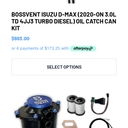
BOSSVENT ISUZU D-MAX (2020-ON 3.0L
TD 4JJ3 TURBO DIESEL) OIL CATCH CAN
KIT
$
693.00
SELECT OPTIONS