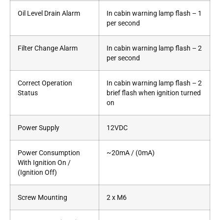
Oil Level Drain Alarm
In cabin warning lamp flash – 1
per second
Filter Change Alarm
In cabin warning lamp flash – 2
per second
Correct Operation
In cabin warning lamp flash – 2
Status
brief flash when ignition turned
on
Power Supply
12VDC
Power Consumption
~20mA / (0mA)
With Ignition On /
(Ignition Off)
Screw Mounting
2 x M6