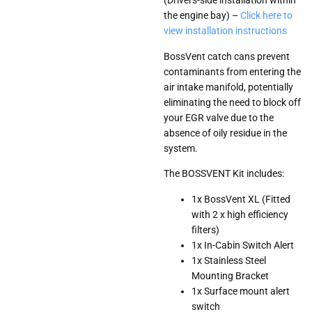
(Drivers-side installation within
the engine bay) –
Click here to
view installation instructions
BossVent catch cans prevent
contaminants from entering the
air intake manifold, potentially
eliminating the need to block off
your EGR valve due to the
absence of oily residue in the
system.
The BOSSVENT Kit includes:
1x BossVent XL (Fitted
with 2 x high efficiency
filters)
1x In-Cabin Switch Alert
1x Stainless Steel
Mounting Bracket
1x Surface mount alert
switch