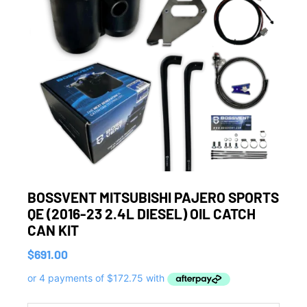
BOSSVENT MITSUBISHI PAJERO SPORTS
QE (2016-23 2.4L DIESEL) OIL CATCH
CAN KIT
$
691.00