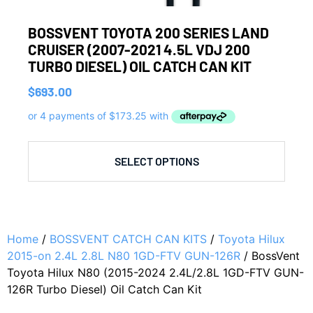
BOSSVENT TOYOTA 200 SERIES LAND
CRUISER (2007-2021 4.5L VDJ 200
TURBO DIESEL) OIL CATCH CAN KIT
$
693.00
SELECT OPTIONS
Home
/
BOSSVENT CATCH CAN KITS
/
Toyota Hilux
2015-on 2.4L 2.8L N80 1GD-FTV GUN-126R
/ BossVent
Toyota Hilux N80 (2015-2024 2.4L/2.8L 1GD-FTV GUN-
126R Turbo Diesel) Oil Catch Can Kit