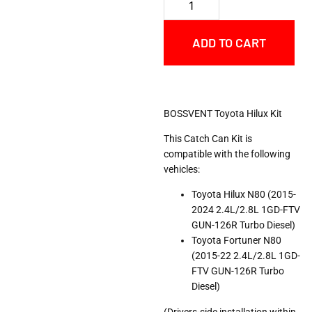
ADD TO CART
BOSSVENT Toyota Hilux Kit
This Catch Can Kit is
compatible with the following
vehicles:
Toyota Hilux N80 (2015-
2024 2.4L/2.8L 1GD-FTV
GUN-126R Turbo Diesel)
Toyota Fortuner N80
(2015-22 2.4L/2.8L 1GD-
FTV GUN-126R Turbo
Diesel)