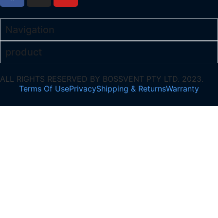
Navigation
product
ALL RIGHTS RESERVED BY BOSSVENT PTY LTD. 2023.
Terms Of Use
Privacy
Shipping & Returns
Warranty