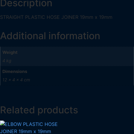
Description
STRAIGHT PLASTIC HOSE JOINER 19mm x 19mm
Additional information
Weight
4 kg
Dimensions
12 × 4 × 4 cm
Related products