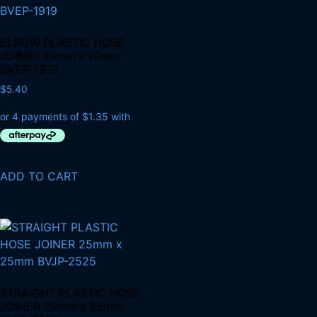
ELBOW PLASTIC HOSE
JOINER 19mm x 19mm
BVEP-1919
$
5.40
ADD TO CART
STRAIGHT PLASTIC HOSE
JOINER 25mm x 25mm