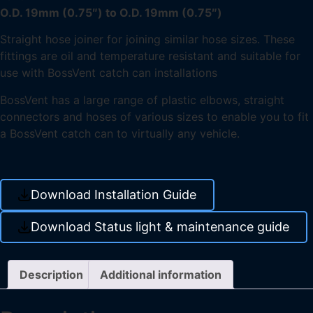
O.D. 19mm (0.75″) to O.D. 19mm (0.75″)
Straight hose joiner for joining similar hose sizes. These
fittings are oil and temperature resistant and suitable for
use with BossVent catch can installations
BossVent has a large range of plastic elbows, straight
connectors and hoses of various sizes to enable you to fit
a BossVent catch can to virtually any vehicle.
Download Installation Guide
Download Status light & maintenance guide
Description
Additional information