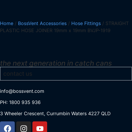
Home
/
BossVent Accessories
/
Hose Fittings
/ STRAIGHT
PLASTIC HOSE JOINER 19mm x 19mm BVJP-1919
the next generation in catch cans
contact us
info@bossvent.com
PH: 1800 935 936
3 Wheeler Crescent, Currumbi
n Waters 4227 QLD