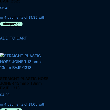
BVJP-2525
$
5.40
ADD TO CART
STRAIGHT PLASTIC HOSE
JOINER 13mm x 13mm
BVJP-1313
$
4.20