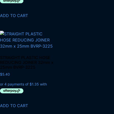
ADD TO CART
STRAIGHT PLASTIC HOSE
REDUCING JOINER 32mm x
25mm BVRP-3225
$
5.40
ADD TO CART