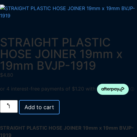
STRAIGHT PLASTIC
HOSE JOINER 19mm x
19mm BVJP-1919
$
4.80
Add to cart
STRAIGHT PLASTIC HOSE JOINER 19mm x 19mm BVJP-
1919