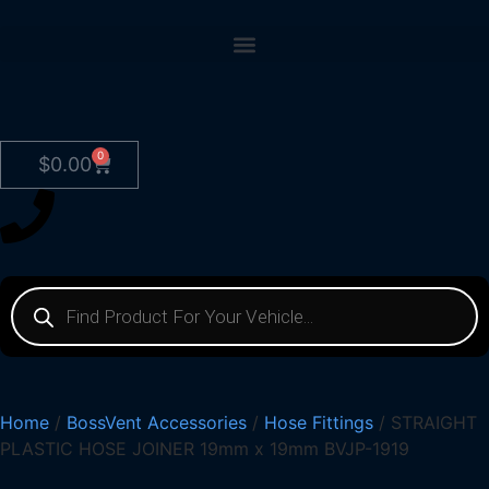
0
$
0.00
Home
/
BossVent Accessories
/
Hose Fittings
/ STRAIGHT
PLASTIC HOSE JOINER 19mm x 19mm BVJP-1919