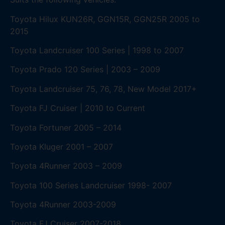
Toyota Hilux KUN26R, GGN15R, GGN25R 2005 to
2015
Toyota Landcruiser 100 Series | 1998 to 2007
Toyota Prado 120 Series | 2003 – 2009
Toyota Landcruiser 75, 76, 78, New Model 2017+
Toyota FJ Cruiser | 2010 to Current
Toyota Fortuner 2005 – 2014
Toyota Kluger 2001 – 2007
Toyota 4Runner 2003 – 2009
Toyota 100 Series Landcruiser 1998- 2007
Toyota 4Runner 2003-2009
Toyota FJ Cruiser 2007-2018