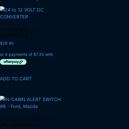
24 to 12 VOLT DC
CONVERTER
$
29.40
ADD TO CART
IN-CABIN ALERT SWITCH
#8 – Ford, Mazda