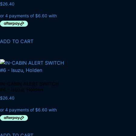
$
26.40
ADD TO CART
IN-CABIN ALERT SWITCH
#6 – Isuzu, Holden
$
26.40
ADD TO CART