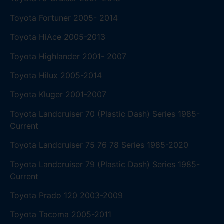
Toyota Fortuner 2005- 2014
Toyota HiAce 2005-2013
Toyota Highlander 2001- 2007
Toyota Hilux 2005-2014
Toyota Kluger 2001-2007
Toyota Landcruiser 70 (Plastic Dash) Series 1985-
Current
Toyota Landcruiser 75 76 78 Series 1985-2020
Toyota Landcruiser 79 (Plastic Dash) Series 1985-
Current
Toyota Prado 120 2003-2009
Toyota Tacoma 2005-2011