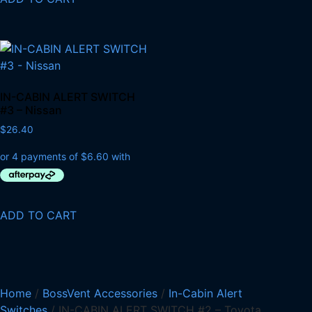
IN-CABIN ALERT SWITCH
#3 – Nissan
$
26.40
ADD TO CART
Home
/
BossVent Accessories
/
In-Cabin Alert
Switches
/ IN-CABIN ALERT SWITCH #2 – Toyota