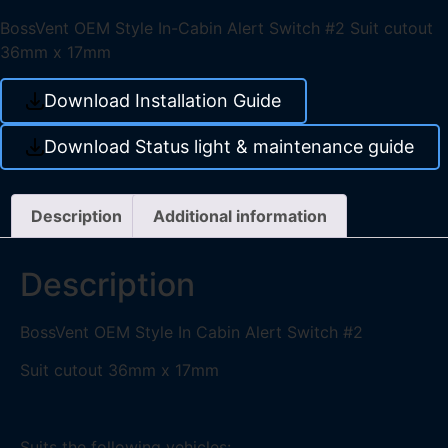
BossVent OEM Style In-Cabin Alert Switch #2 Suit cutout
36mm x 17mm
Download Installation Guide
Download Status light & maintenance guide
Description
Additional information
Description
BossVent OEM Style In Cabin Alert Switch #2
Suit cutout 36mm x 17mm
Suits the following vehicles: