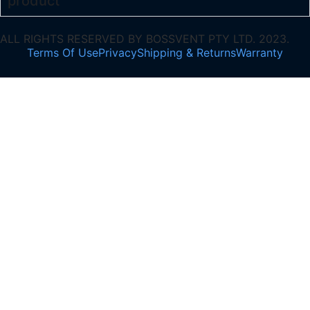
product
ALL RIGHTS RESERVED BY BOSSVENT PTY LTD. 2023.
Terms Of Use
Privacy
Shipping & Returns
Warranty