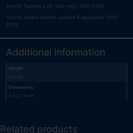
Toyota Tacoma (Left Side only) 2012-2020
Toyota Tundra (centre console if equipped) 2005-
2006
Additional information
Weight
0.01 kg
Dimensions
4 × 2 × 4 cm
Related products