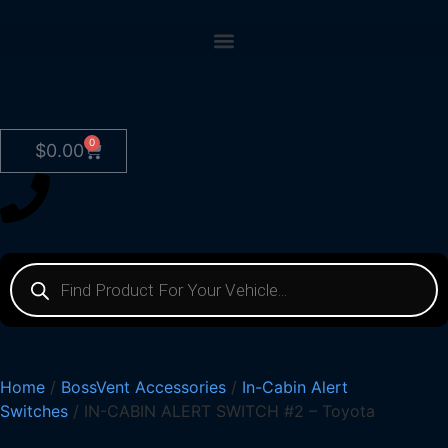
0
$
0.00
Home
/
BossVent Accessories
/
In-Cabin Alert
Switches
/ IN-CABIN ALERT SWITCH #2 – Toyota