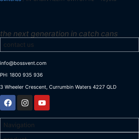
the next generation in catch cans
contact us
info@bossvent.com
PH: 1800 935 936
3 Wheeler Crescent, Currumbi
n Waters 4227 QLD
Navigation