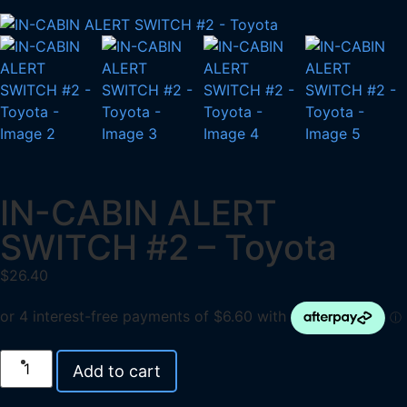
IN-CABIN ALERT
SWITCH #2 – Toyota
$
26.40
Add to cart