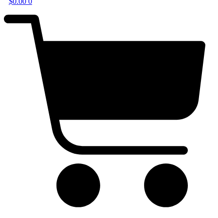
$
0.00
0