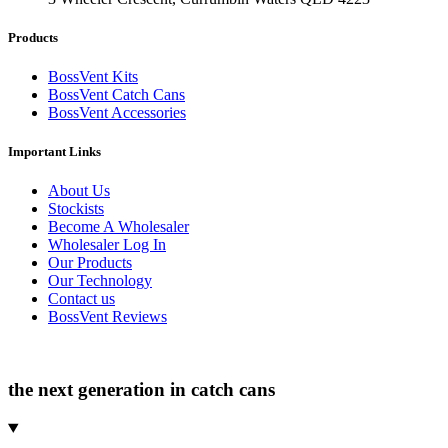
Products
BossVent Kits
BossVent Catch Cans
BossVent Accessories
Important Links
About Us
Stockists
Become A Wholesaler
Wholesaler Log In
Our Products
Our Technology
Contact us
BossVent Reviews
the next generation in catch cans