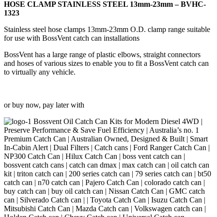
23mm
HOSE CLAMP STAINLESS STEEL 13mm-23mm – BVHC-
-
1323
BVHC-
1323
Stainless steel hose clamps 13mm-23mm O.D. clamp range suitable
quantity
for use with BossVent catch can installations
BossVent has a large range of plastic elbows, straight connectors
and hoses of various sizes to enable you to fit a BossVent catch can
to virtually any vehicle.
or buy now, pay later with