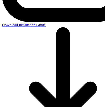
Download Installation Guide