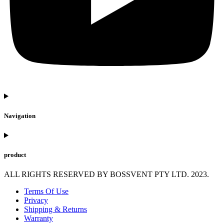
Navigation
product
ALL RIGHTS RESERVED BY BOSSVENT PTY LTD. 2023.
Terms Of Use
Privacy
Shipping & Returns
Warranty