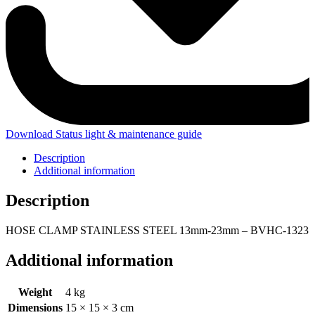
Download Status light & maintenance guide
Description
Additional information
Description
HOSE CLAMP STAINLESS STEEL 13mm-23mm – BVHC-1323
Additional information
Weight
4 kg
Dimensions
15 × 15 × 3 cm