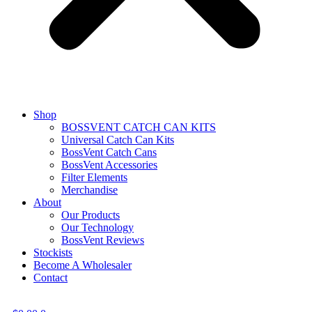
Shop
BOSSVENT CATCH CAN KITS
Universal Catch Can Kits
BossVent Catch Cans
BossVent Accessories
Filter Elements
Merchandise
About
Our Products
Our Technology
BossVent Reviews
Stockists
Become A Wholesaler
Contact