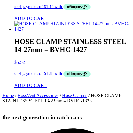
ADD TO CART
HOSE CLAMP STAINLESS STEEL
14-27mm – BVHC-1427
$
5.52
ADD TO CART
Home
/
BossVent Accessories
/
Hose Clamps
/ HOSE CLAMP
STAINLESS STEEL 13-23mm – BVHC-1323
the next generation in catch cans