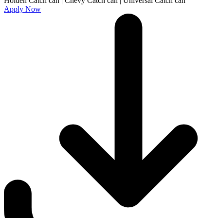
Apply Now