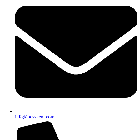
info@bossvent.com