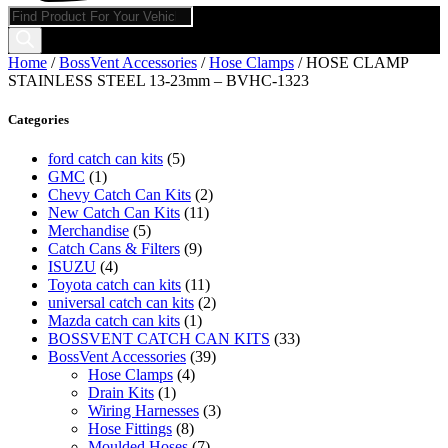
Products
search
Home
/
BossVent Accessories
/
Hose Clamps
/ HOSE CLAMP
STAINLESS STEEL 13-23mm – BVHC-1323
Categories
ford catch can kits
(5)
GMC
(1)
Chevy Catch Can Kits
(2)
New Catch Can Kits
(11)
Merchandise
(5)
Catch Cans & Filters
(9)
ISUZU
(4)
Toyota catch can kits
(11)
universal catch can kits
(2)
Mazda catch can kits
(1)
BOSSVENT CATCH CAN KITS
(33)
BossVent Accessories
(39)
Hose Clamps
(4)
Drain Kits
(1)
Wiring Harnesses
(3)
Hose Fittings
(8)
Moulded Hoses
(7)