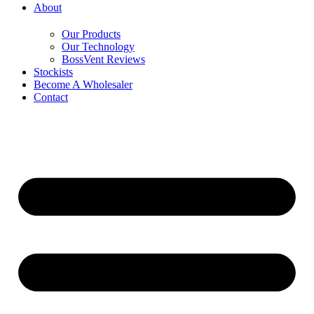
About
Our Products
Our Technology
BossVent Reviews
Stockists
Become A Wholesaler
Contact