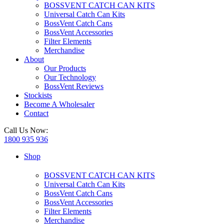
BOSSVENT CATCH CAN KITS
Universal Catch Can Kits
BossVent Catch Cans
BossVent Accessories
Filter Elements
Merchandise
About
Our Products
Our Technology
BossVent Reviews
Stockists
Become A Wholesaler
Contact
Call Us Now:
1800 935 936
Shop
BOSSVENT CATCH CAN KITS
Universal Catch Can Kits
BossVent Catch Cans
BossVent Accessories
Filter Elements
Merchandise