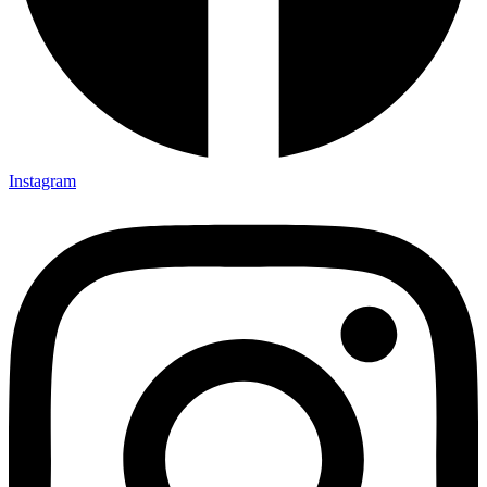
Instagram