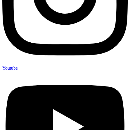
Youtube