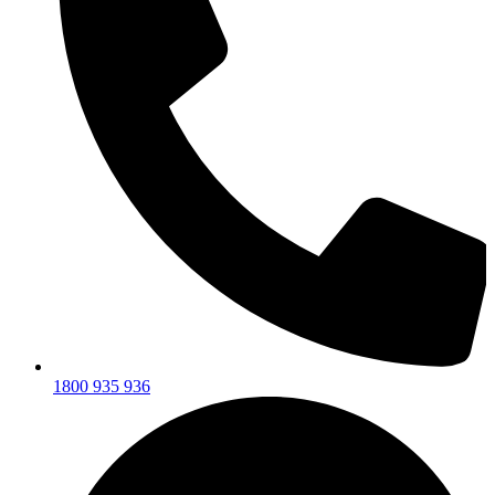
1800 935 936