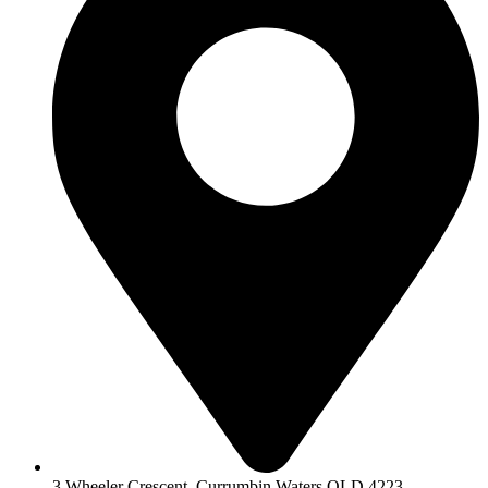
3 Wheeler Crescent, Currumbin Waters QLD 4223