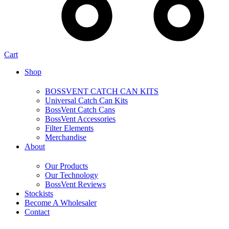
Cart
Shop
BOSSVENT CATCH CAN KITS
Universal Catch Can Kits
BossVent Catch Cans
BossVent Accessories
Filter Elements
Merchandise
About
Our Products
Our Technology
BossVent Reviews
Stockists
Become A Wholesaler
Contact