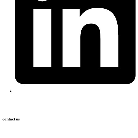
contact us