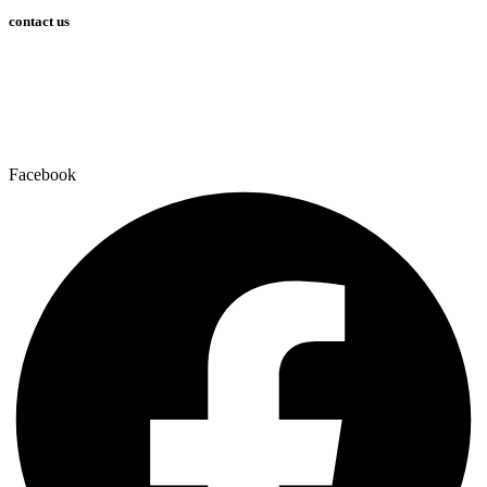
contact us
info@bossvent.com
PH: 1800 935 936
3 Wheeler Crescent, Currumbi
n Waters 4227 QLD
Facebook