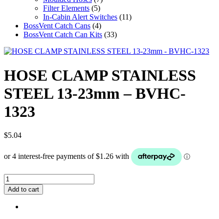
Filter Elements
(5)
In-Cabin Alert Switches
(11)
BossVent Catch Cans
(4)
BossVent Catch Can Kits
(33)
HOSE CLAMP STAINLESS
STEEL 13-23mm – BVHC-
1323
$
5.04
HOSE
CLAMP
Add to cart
STAINLESS
STEEL
13-