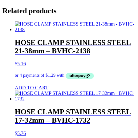
Related products
HOSE CLAMP STAINLESS STEEL
21-38mm – BVHC-2138
$
5.16
ADD TO CART
HOSE CLAMP STAINLESS STEEL
17-32mm – BVHC-1732
$
5.76