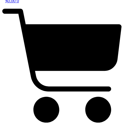
$
0.00
0