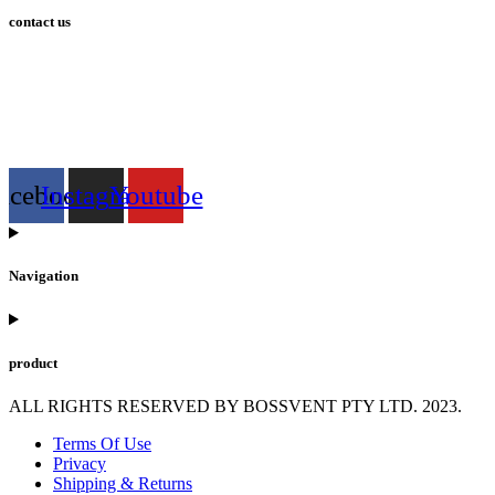
contact us
info@bossvent.com
PH: 1800 935 936
3 Wheeler Crescent, Currumbi
n Waters 4227 QLD
acebook
Instagram
Youtube
Navigation
product
ALL RIGHTS RESERVED BY BOSSVENT PTY LTD. 2023.
Terms Of Use
Privacy
Shipping & Returns