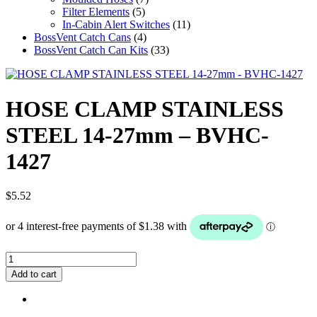
Filter Elements
(5)
In-Cabin Alert Switches
(11)
BossVent Catch Cans
(4)
BossVent Catch Can Kits
(33)
HOSE CLAMP STAINLESS
STEEL 14-27mm – BVHC-
1427
$
5.52
HOSE
CLAMP
Add to cart
STAINLESS
STEEL
14-