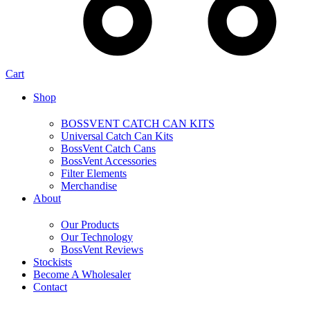
Cart
Shop
BOSSVENT CATCH CAN KITS
Universal Catch Can Kits
BossVent Catch Cans
BossVent Accessories
Filter Elements
Merchandise
About
Our Products
Our Technology
BossVent Reviews
Stockists
Become A Wholesaler
Contact