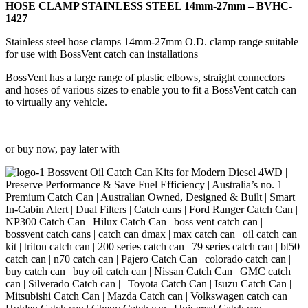
27mm
HOSE CLAMP STAINLESS STEEL 14mm-27mm – BVHC-
-
1427
BVHC-
1427
Stainless steel hose clamps 14mm-27mm O.D. clamp range suitable
quantity
for use with BossVent catch can installations
BossVent has a large range of plastic elbows, straight connectors
and hoses of various sizes to enable you to fit a BossVent catch can
to virtually any vehicle.
or buy now, pay later with