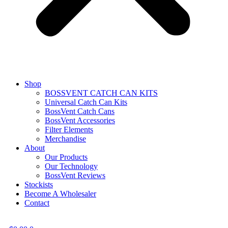
Shop
BOSSVENT CATCH CAN KITS
Universal Catch Can Kits
BossVent Catch Cans
BossVent Accessories
Filter Elements
Merchandise
About
Our Products
Our Technology
BossVent Reviews
Stockists
Become A Wholesaler
Contact