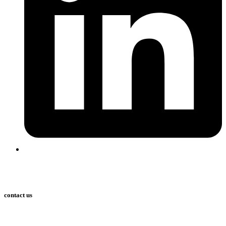
contact us