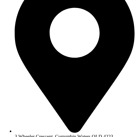
3 Wheeler Crescent, Currumbin Waters QLD 4223