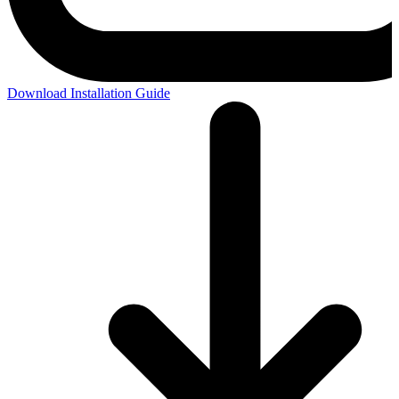
Download Installation Guide