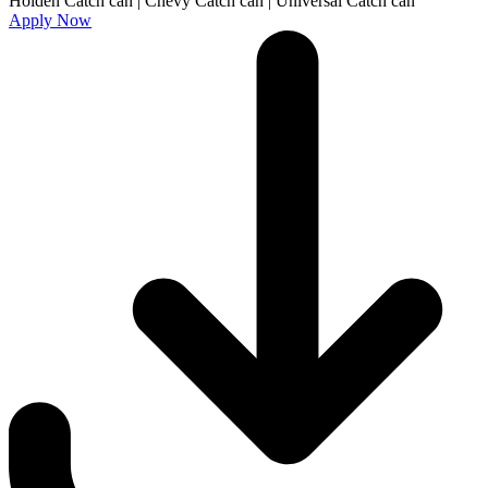
Apply Now