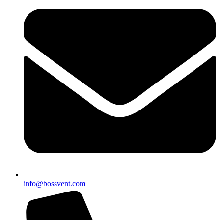
info@bossvent.com