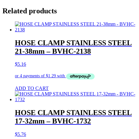
Related products
HOSE CLAMP STAINLESS STEEL
21-38mm – BVHC-2138
$
5.16
ADD TO CART
HOSE CLAMP STAINLESS STEEL
17-32mm – BVHC-1732
$
5.76