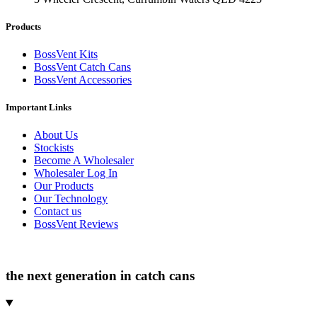
Products
BossVent Kits
BossVent Catch Cans
BossVent Accessories
Important Links
About Us
Stockists
Become A Wholesaler
Wholesaler Log In
Our Products
Our Technology
Contact us
BossVent Reviews
the next generation in catch cans