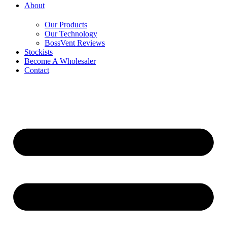
About
Our Products
Our Technology
BossVent Reviews
Stockists
Become A Wholesaler
Contact