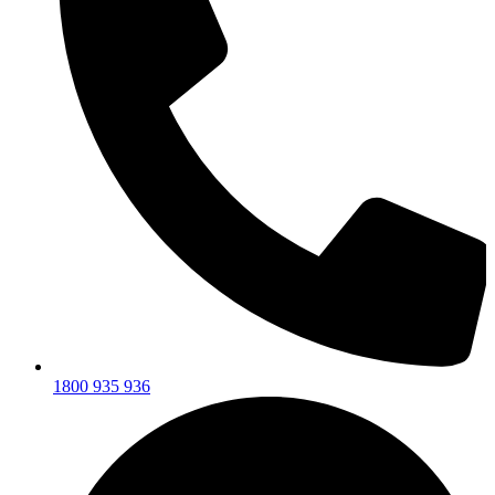
1800 935 936