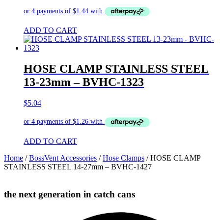
ADD TO CART
HOSE CLAMP STAINLESS STEEL
13-23mm – BVHC-1323
$
5.04
ADD TO CART
Home
/
BossVent Accessories
/
Hose Clamps
/ HOSE CLAMP
STAINLESS STEEL 14-27mm – BVHC-1427
the next generation in catch cans