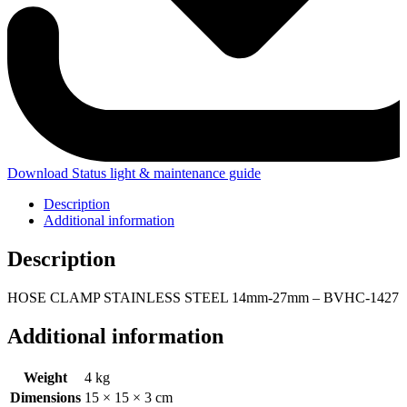
Download Status light & maintenance guide
Description
Additional information
Description
HOSE CLAMP STAINLESS STEEL 14mm-27mm – BVHC-1427
Additional information
Weight
4 kg
Dimensions
15 × 15 × 3 cm