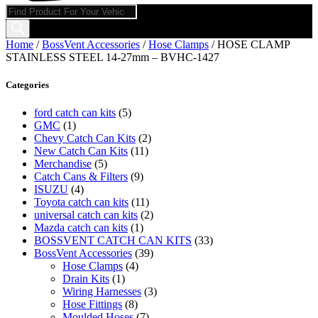
Products
search
Home
/
BossVent Accessories
/
Hose Clamps
/ HOSE CLAMP
STAINLESS STEEL 14-27mm – BVHC-1427
Categories
ford catch can kits
(5)
GMC
(1)
Chevy Catch Can Kits
(2)
New Catch Can Kits
(11)
Merchandise
(5)
Catch Cans & Filters
(9)
ISUZU
(4)
Toyota catch can kits
(11)
universal catch can kits
(2)
Mazda catch can kits
(1)
BOSSVENT CATCH CAN KITS
(33)
BossVent Accessories
(39)
Hose Clamps
(4)
Drain Kits
(1)
Wiring Harnesses
(3)
Hose Fittings
(8)
Moulded Hoses
(7)