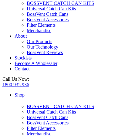
BOSSVENT CATCH CAN KITS
Universal Catch Can Kits
BossVent Catch Cans
BossVent Accessories
Filter Elements
Merchandise
About
Our Products
Our Technology
BossVent Reviews
Stockists
Become A Wholesaler
Contact
Call Us Now:
1800 935 936
Shop
BOSSVENT CATCH CAN KITS
Universal Catch Can Kits
BossVent Catch Cans
BossVent Accessories
Filter Elements
Merchandise