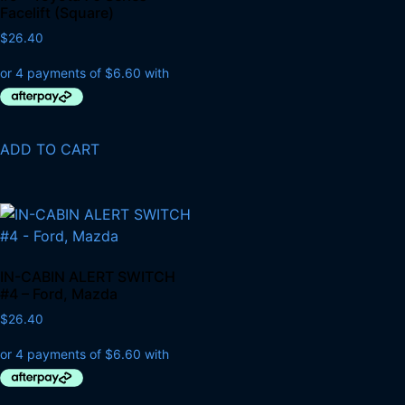
Facelift (Square)
$
26.40
ADD TO CART
IN-CABIN ALERT SWITCH
#4 – Ford, Mazda
$
26.40