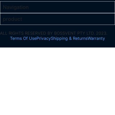
Navigation
product
ALL RIGHTS RESERVED BY BOSSVENT PTY LTD. 2023.
Terms Of Use
Privacy
Shipping & Returns
Warranty