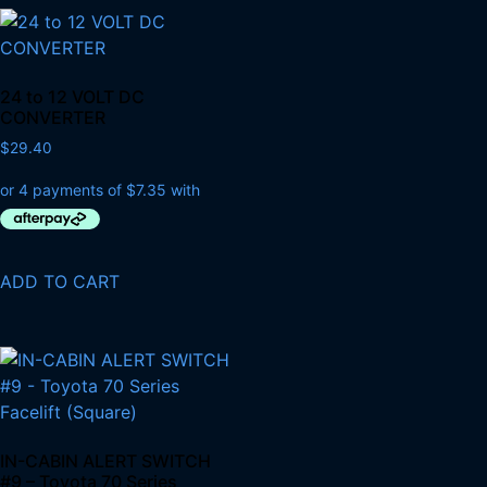
24 to 12 VOLT DC
CONVERTER
$
29.40
ADD TO CART
IN-CABIN ALERT SWITCH
#9 – Toyota 70 Series