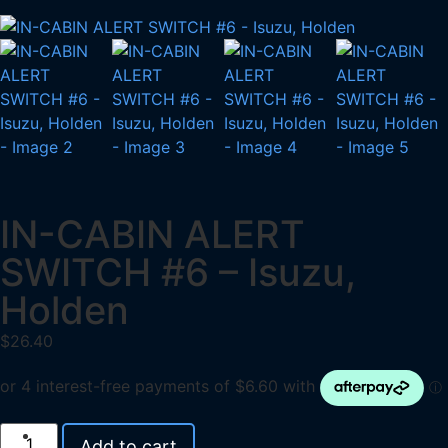
IN-CABIN ALERT
SWITCH #6 – Isuzu,
Holden
$
26.40
Add to cart