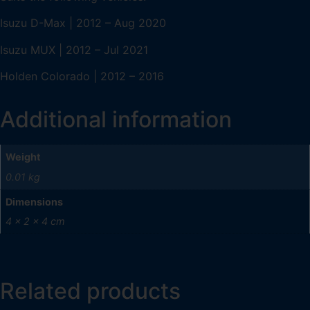
Isuzu D-Max | 2012 – Aug 2020
Isuzu MUX | 2012 – Jul 2021
Holden Colorado | 2012 – 2016
Additional information
Weight
0.01 kg
Dimensions
4 × 2 × 4 cm
Related products