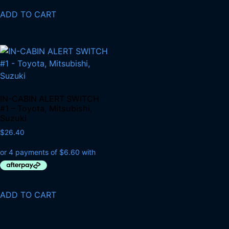
ADD TO CART
IN-CABIN ALERT SWITCH
#1 – Toyota, Mitsubishi,
Suzuki
$
26.40
ADD TO CART