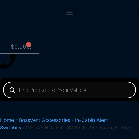
0
$
0.00
Home
/
BossVent Accessories
/
In-Cabin Alert
Switches
/ IN-CABIN ALERT SWITCH #6 – Isuzu, Holden