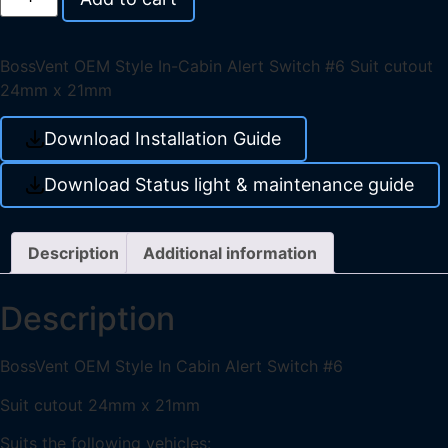
BossVent OEM Style In-Cabin Alert Switch #6 Suit cutout
24mm x 21mm
Download Installation Guide
Download Status light & maintenance guide
Description
Additional information
Description
BossVent OEM Style In Cabin Alert Switch #6
Suit cutout 24mm x 21mm
Suits the following vehicles: