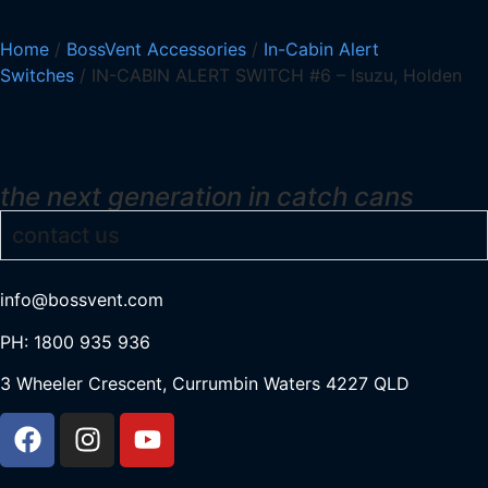
Home
/
BossVent Accessories
/
In-Cabin Alert
Switches
/ IN-CABIN ALERT SWITCH #6 – Isuzu, Holden
the next generation in catch cans
contact us
info@bossvent.com
PH: 1800 935 936
3 Wheeler Crescent, Currumbi
n Waters 4227 QLD