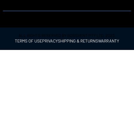
PRODUCT
ALL RIGHTS RESERVED BY BOSSVENT PTY LTD. 2023.
TERMS OF USE
PRIVACY
SHIPPING & RETURNS
WARRANTY