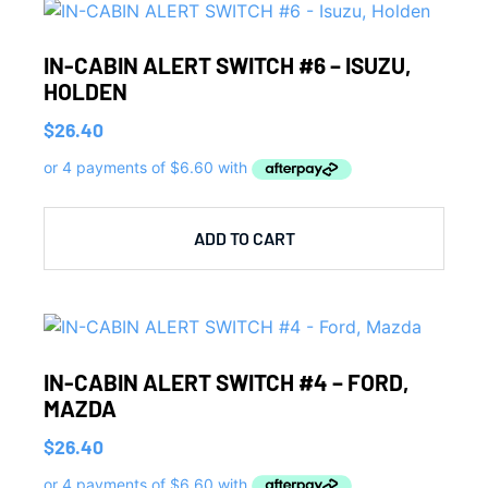
IN-CABIN ALERT SWITCH #6 – ISUZU,
HOLDEN
$
26.40
ADD TO CART
IN-CABIN ALERT SWITCH #4 – FORD,
MAZDA
$
26.40