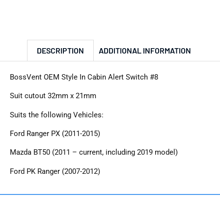
DESCRIPTION
ADDITIONAL INFORMATION
BossVent OEM Style In Cabin Alert Switch #8
Suit cutout 32mm x 21mm
Suits the following Vehicles:
Ford Ranger PX (2011-2015)
Mazda BT50 (2011 – current, including 2019 model)
Ford PK Ranger (2007-2012)