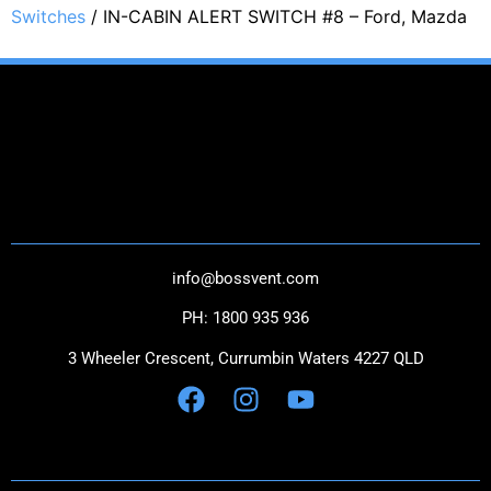
Switches
/ IN-CABIN ALERT SWITCH #8 – Ford, Mazda
THE NEXT GENERATION IN CATCH CANS
CONTACT US
info@bossvent.com
PH: 1800 935 936
3 Wheeler Crescent, Currumbi
n Waters 4227 QLD
NAVIGATION