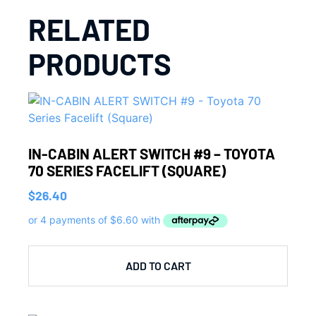
RELATED
PRODUCTS
IN-CABIN ALERT SWITCH #9 – TOYOTA
70 SERIES FACELIFT (SQUARE)
$
26.40
ADD TO CART