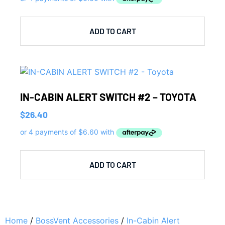
ADD TO CART
IN-CABIN ALERT SWITCH #2 – TOYOTA
$
26.40
ADD TO CART
Home
/
BossVent Accessories
/
In-Cabin Alert