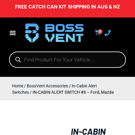
FREE CATCH CAN KIT SHIPPING IN AUS & NZ
0
Home
/
BossVent Accessories
/
In-Cabin Alert
Switches
/ IN-CABIN ALERT SWITCH #8 – Ford, Mazda
IN-CABIN