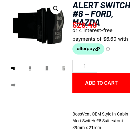
ALERT SWITCH
#8 – FORD,
MAZDA
$
26.40
ADD TO CART
BossVent OEM Style In-Cabin
Alert Switch #8 Suit cutout
39mm x 21mm